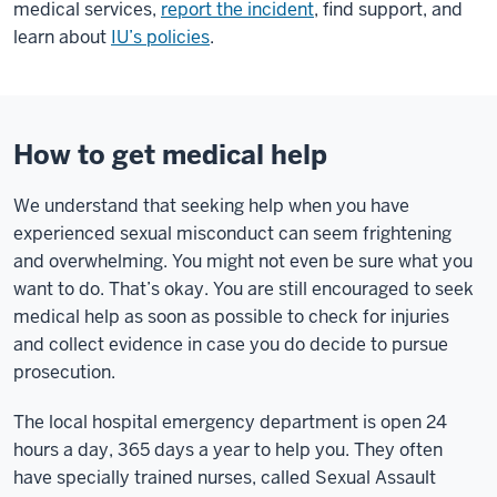
medical services,
report the incident
, find support, and
learn about
IU’s policies
.
How to get medical help
We understand that seeking help when you have
experienced sexual misconduct can seem frightening
and overwhelming. You might not even be sure what you
want to do. That’s okay. You are still encouraged to seek
medical help as soon as possible to check for injuries
and collect evidence in case you do decide to pursue
prosecution.
The local hospital emergency department is open 24
hours a day, 365 days a year to help you. They often
have specially trained nurses, called Sexual Assault