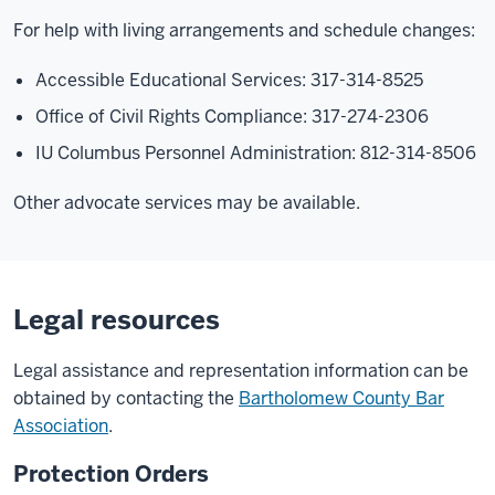
For help with living arrangements and schedule changes:
Accessible Educational Services: 317-314-8525
Office of Civil Rights Compliance: 317-274-2306
IU Columbus Personnel Administration: 812-314-8506
Other advocate services may be available.
Legal resources
Legal assistance and representation information can be
obtained by contacting the
Bartholomew County Bar
Association
.
Protection Orders