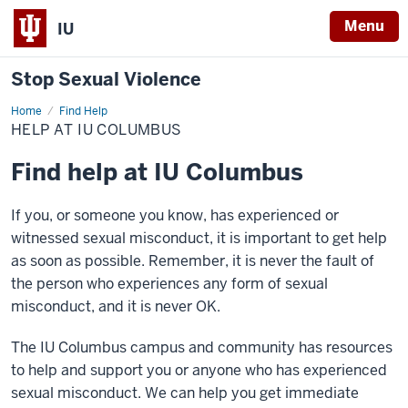
Menu
IU
Stop Sexual Violence
Home
Help
Find Help
at
HELP AT IU COLUMBUS
IU
Columbus
Find help at IU Columbus
If you, or someone you know, has experienced or
witnessed sexual misconduct, it is important to get help
as soon as possible. Remember, it is never the fault of
the person who experiences any form of sexual
misconduct, and it is never OK.
The IU Columbus campus and community has resources
to help and support you or anyone who has experienced
sexual misconduct. We can help you get immediate