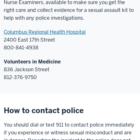
Nurse Examiners, available to make sure you get the
right care and collect evidence for a sexual assault kit to
help with any police investigations.
Columbus Regional Health Hospital
2400 East 17th Street
800-841-4938
Volunteers in Medicine
836 Jackson Street
812-376-9750
How to contact police
You should dial or text 911 to contact police immediately
if you experience or witness sexual misconduct and are