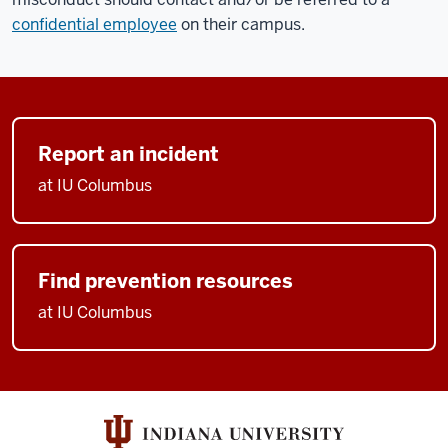
confidential employee
on their campus.
Report an incident
at IU Columbus
Find prevention resources
at IU Columbus