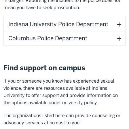
in danger. Reporting the incident to the police does not
mean you have to seek prosecution.
Indiana University Police Department
Columbus Police Department
Find support on campus
If you or someone you know has experienced sexual
violence, there are resources available at Indiana
University to offer support and provide information on
the options available under university policy.
The organizations listed here can provide counseling or
advocacy services at no cost to you.