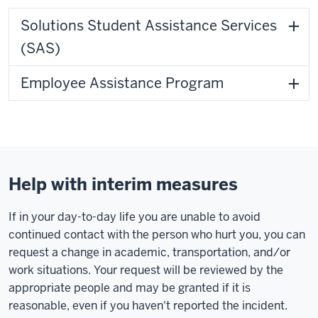
Solutions Student Assistance Services
(SAS)
Employee Assistance Program
Help with interim measures
If in your day-to-day life you are unable to avoid
continued contact with the person who hurt you, you can
request a change in academic, transportation, and/or
work situations. Your request will be reviewed by the
appropriate people and may be granted if it is
reasonable, even if you haven't reported the incident.