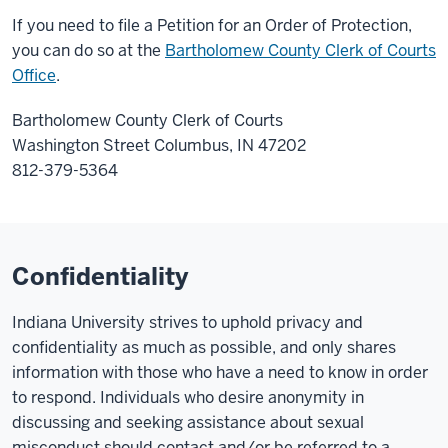
If you need to file a Petition for an Order of Protection,
you can do so at the
Bartholomew County Clerk of Courts
Office
.
Bartholomew County Clerk of Courts
Washington Street Columbus, IN 47202
812-379-5364
Confidentiality
Indiana University strives to uphold privacy and
confidentiality as much as possible, and only shares
information with those who have a need to know in order
to respond. Individuals who desire anonymity in
discussing and seeking assistance about sexual
misconduct should contact and/or be referred to a