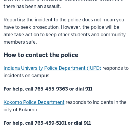
there has been an assault.
Reporting the incident to the police does not mean you
have to seek prosecution. However, the police will be
able take action to keep other students and community
members safe.
How to contact the police
Indiana University Police Department (IUPD)
responds to
incidents on campus
For help, call 765-455-9363 or dial 911
Kokomo Police Department
responds to incidents in the
city of Kokomo
For help, call 765-459-5101 or dial 911