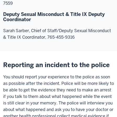
7559
Deputy Sexual Misconduct & Title IX Deputy
Coordinator
Sarah Sarber, Chief of Staff/Deputy Sexual Misconduct
& Title IX Coordinator, 765-455-9316
Reporting an incident to the police
You should report your experience to the police as soon
as possible after the incident. Police will be more likely to
be able to get the evidence they need to make an arrest
if you talk to them about what happened while the event
is still clear in your memory. The police will interview you
about what happened and ask you to have your doctor or
another health professional collect medical evidence if