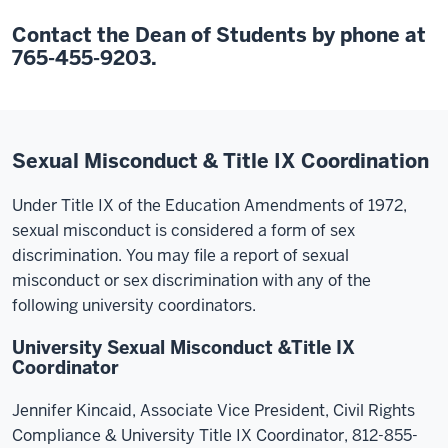
Contact the Dean of Students by phone at
765-455-9203.
Sexual Misconduct & Title IX Coordination
Under Title IX of the Education Amendments of 1972,
sexual misconduct is considered a form of sex
discrimination. You may file a report of sexual
misconduct or sex discrimination with any of the
following university coordinators.
University Sexual Misconduct &Title IX
Coordinator
Jennifer Kincaid, Associate Vice President, Civil Rights
Compliance & University Title IX Coordinator, 812-855-