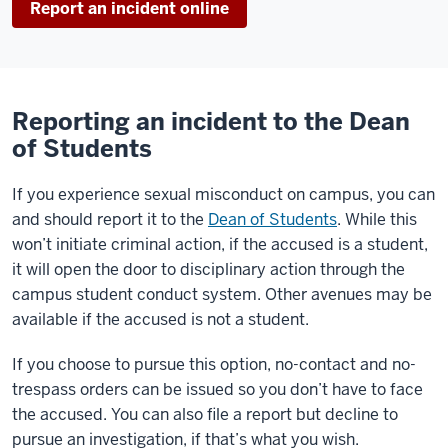
Report an incident online
Reporting an incident to the Dean
of Students
If you experience sexual misconduct on campus, you can
and should report it to the
Dean of Students
. While this
won’t initiate criminal action, if the accused is a student,
it will open the door to disciplinary action through the
campus student conduct system. Other avenues may be
available if the accused is not a student.
If you choose to pursue this option, no-contact and no-
trespass orders can be issued so you don’t have to face
the accused. You can also file a report but decline to
pursue an investigation, if that’s what you wish.