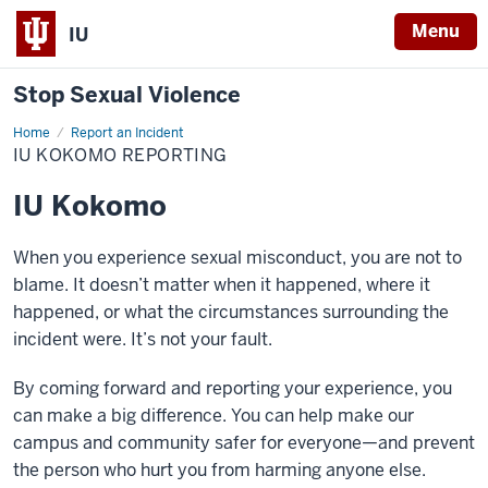
Menu
IU
Stop Sexual Violence
Home
IU
Report an Incident
Kokomo
IU KOKOMO REPORTING
Reporting
IU Kokomo
When you experience sexual misconduct, you are not to
blame. It doesn’t matter when it happened, where it
happened, or what the circumstances surrounding the
incident were. It’s not your fault.
By coming forward and reporting your experience, you
can make a big difference. You can help make our
campus and community safer for everyone—and prevent
the person who hurt you from harming anyone else.