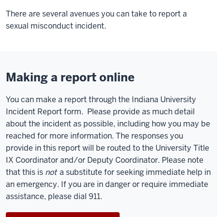
There are several avenues you can take to report a
sexual misconduct incident.
Making a report online
You can make a report through the Indiana University
Incident Report form. Please provide as much detail
about the incident as possible, including how you may be
reached for more information. The responses you
provide in this report will be routed to the University Title
IX Coordinator and/or Deputy Coordinator. Please note
that this is
not
a substitute for seeking immediate help in
an emergency. If you are in danger or require immediate
assistance, please dial 911.